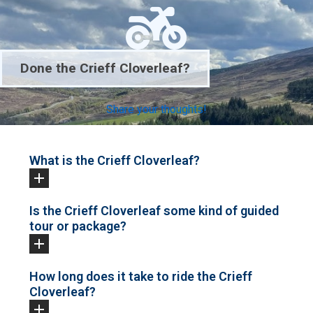
Done the Crieff Cloverleaf?
Share your thoughts!
What is the Crieff Cloverleaf?
Is the Crieff Cloverleaf some kind of guided
tour or package?
How long does it take to ride the Crieff
Cloverleaf?