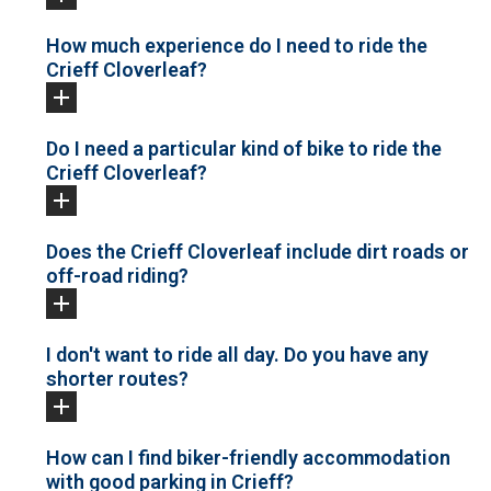
How much experience do I need to ride the
Crieff Cloverleaf?
Do I need a particular kind of bike to ride the
Crieff Cloverleaf?
Does the Crieff Cloverleaf include dirt roads or
off-road riding?
I don't want to ride all day. Do you have any
shorter routes?
How can I find biker-friendly accommodation
with good parking in Crieff?