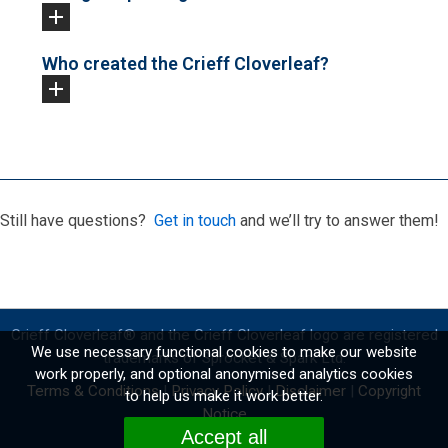
Who created the Crieff Cloverleaf?
Still have questions?
Get in touch
and we’ll try to answer them!
Crieff Cloverleaf
®
and the Crieff Cloverleaf logo are registered
We use necessary functional cookies to make our website
trademarks of Sprocket & Spark Ltd.
work properly, and optional anonymised analytics cookies
Terms & Conditions
|
Privacy Policy
|
Disclaimer
|
Copyright
to help us make it work better.
Notice
Accept all
Website by
Fidgety Lizard