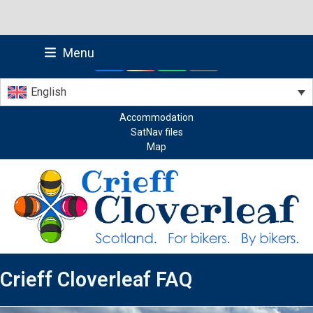
Skip
Menu
to
Facebook
Instagram
Whatsapp
Email
content
English
Accommodation
SatNav files
Map
Crieff Cloverleaf FAQ