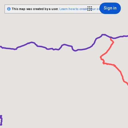
Sign in
This map was created by a user.
Learn how to create your own.