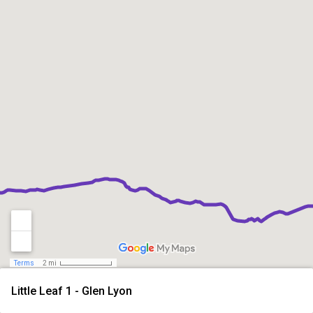
Terms
2 mi
Little Leaf 1 - Glen Lyon