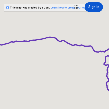
Sign in
This map was created by a user.
Learn how to create your own.