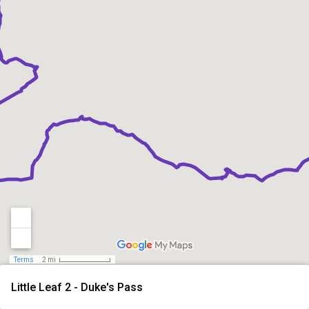
Terms
2 mi
Little Leaf 2 - Duke's Pass