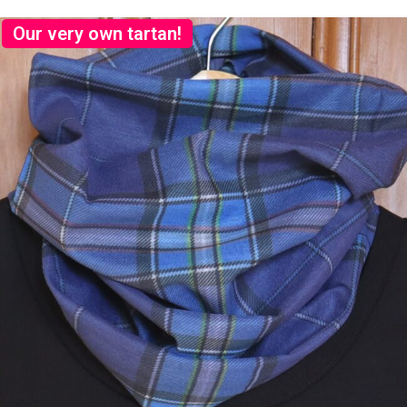
Our very own tartan!