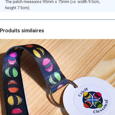
The patch measures 95mm x 75mm (i.e. width 9.5cm,
height 7.5cm).
Produits similaires