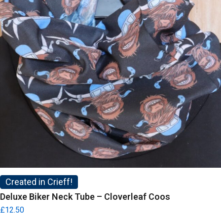
Created in Crieff!
Deluxe Biker Neck Tube – Cloverleaf Coos
£
12.50