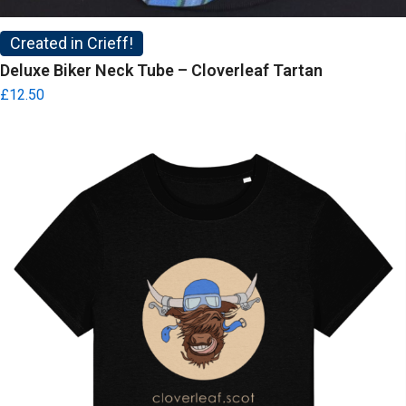
Created in Crieff!
Deluxe Biker Neck Tube – Cloverleaf Tartan
£
12.50