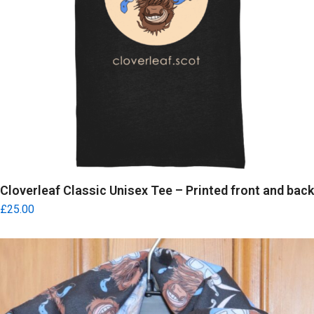
Cloverleaf Classic Unisex Tee – Printed front and back
£
25.00