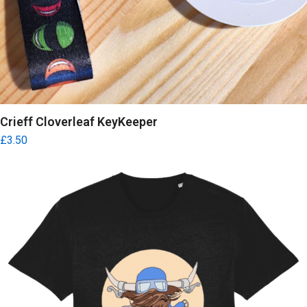
Crieff Cloverleaf KeyKeeper
£
3.50