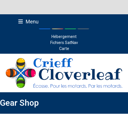
Skip
Menu
to
Facebook
Instagram
Whatsapp
Email
content
Hébergement
Fichiers SatNav
Carte
Gear Shop