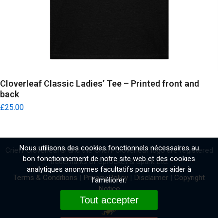
Cloverleaf Classic Ladies’ Tee – Printed front and
back
£
25.00
Nous utilisons des cookies fonctionnels nécessaires au
Crieff Cloverleaf
®
and the Crieff Cloverleaf logo are registered
bon fonctionnement de notre site web et des cookies
trademarks of Sprocket & Spark Ltd.
analytiques anonymes facultatifs pour nous aider à
Terms & Conditions
|
Privacy Policy
|
Disclaimer
|
Copyright
l’améliorer.
Notice
Tout accepter
Website by
Fidgety Lizard