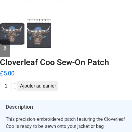
previous
next
slide
slide
Cloverleaf Coo Sew-On Patch
£
5.00
quantité
Ajouter au panier
de
Cloverleaf
Coo
Description
Sew-
On
This precision-embroidered patch featuring the Cloverleaf
Patch
Coo is ready to be sewn onto your jacket or bag.